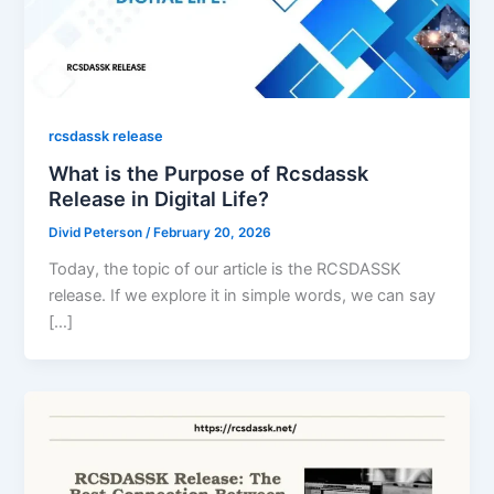
rcsdassk release
What is the Purpose of Rcsdassk
Release in Digital Life?
Divid Peterson
/
February 20, 2026
Today, the topic of our article is the RCSDASSK
release. If we explore it in simple words, we can say
[…]