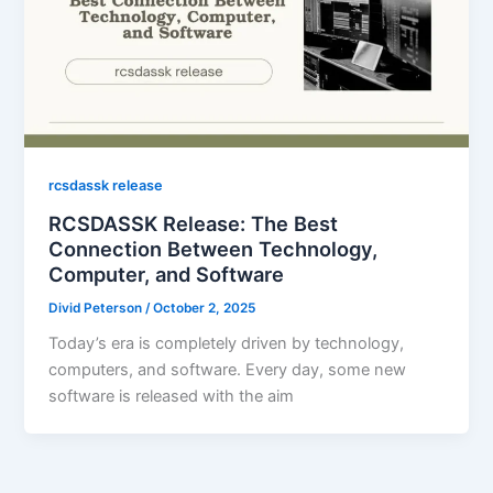
rcsdassk release
RCSDASSK Release: The Best
Connection Between Technology,
Computer, and Software
Divid Peterson
/
October 2, 2025
Today’s era is completely driven by technology,
computers, and software. Every day, some new
software is released with the aim