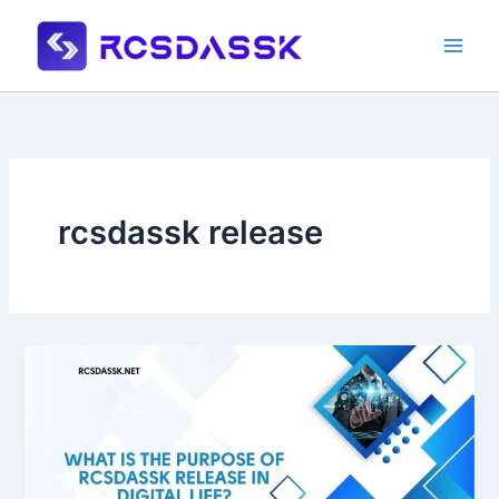
Skip
to
content
rcsdassk release