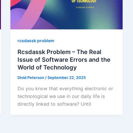
rcsdassk problem
Rcsdassk Problem – The Real
Issue of Software Errors and the
World of Technology
Divid Peterson
/
September 22, 2025
Do you know that everything electronic or
technological we use in our daily life is
directly linked to software? Until