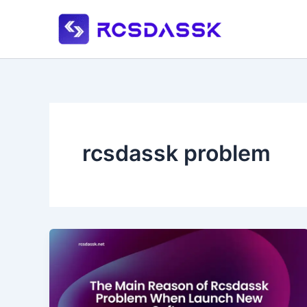
Skip
to
content
rcsdassk problem