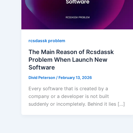
rcsdassk problem
The Main Reason of Rcsdassk
Problem When Launch New
Software
Divid Peterson
/
February 13, 2026
Every software that is created by a
company or a developer is not built
suddenly or incompletely. Behind it lies […]