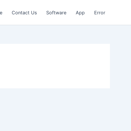
e
Contact Us
Software
App
Error