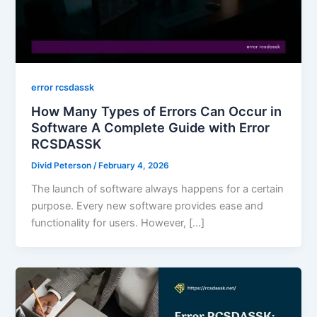
error rcsdassk
How Many Types of Errors Can Occur in
Software A Complete Guide with Error
RCSDASSK
Divid Peterson
/
February 4, 2026
The launch of software always happens for a certain
purpose. Every new software provides ease and
functionality for users. However, […]