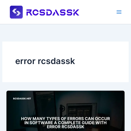
Skip
to
content
error rcsdassk