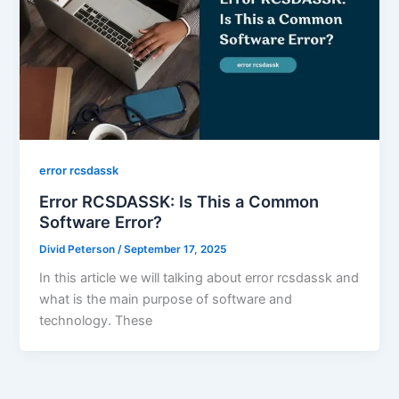
error rcsdassk
Error RCSDASSK: Is This a Common
Software Error?
Divid Peterson
/
September 17, 2025
In this article we will talking about error rcsdassk and
what is the main purpose of software and
technology. These