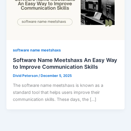
software name meetshaxs
Software Name Meetshaxs An Easy Way
to Improve Communication Skills
Divid Peterson
/
December 5, 2025
The software name meetshaxs is known as a
standard tool that helps users improve their
communication skills. These days, the […]