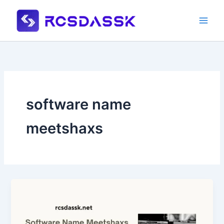
Skip
to
content
software name
meetshaxs