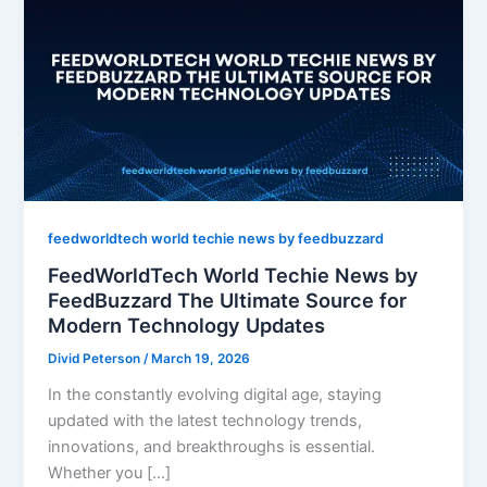
feedworldtech world techie news by feedbuzzard
FeedWorldTech World Techie News by
FeedBuzzard The Ultimate Source for
Modern Technology Updates
Divid Peterson
/
March 19, 2026
In the constantly evolving digital age, staying
updated with the latest technology trends,
innovations, and breakthroughs is essential.
Whether you […]