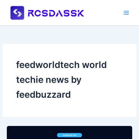
Skip
to
content
feedworldtech world
techie news by
feedbuzzard