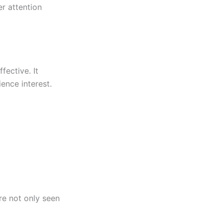
r attention
fective. It
ience interest.
re not only seen