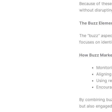
Because of these
without disruptin
The Buzz Elemen
The “buzz” aspect
focuses on identi
How Buzz Marke
Monitori
Aligning
Using re
Encoura
By combining bu
but also engaged