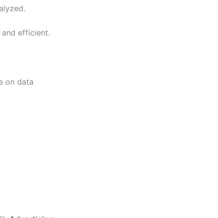
alyzed.
and efficient.
ce on data