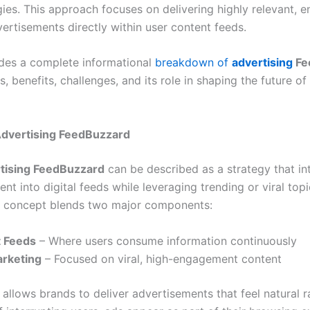
ies. This approach focuses on delivering highly relevant, 
ertisements directly within user content feeds.
vides a complete informational
breakdown of
advertising
Fe
, benefits, challenges, and its role in shaping the future of 
dvertising FeedBuzzard
tising FeedBuzzard
can be described as a strategy that in
nt into digital feeds while leveraging trending or viral to
 concept blends two major components:
 Feeds
– Where users consume information continuously
rketing
– Focused on viral, high-engagement content
allows brands to deliver advertisements that feel natural r