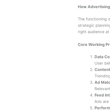
How Advertisin
The functioning 
strategic plannin
right audience at 
Core Working P
Data Co
User beh
Content
Trending
Ad Matc
Relevant
Feed In
Ads are 
Perform