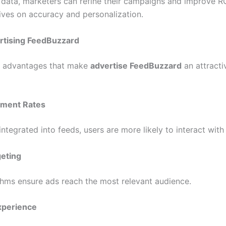
s data, marketers can refine their campaigns and improve R
ives on accuracy and personalization.
ertising FeedBuzzard
l advantages that make
advertise FeedBuzzard
an attracti
ement Rates
ntegrated into feeds, users are more likely to interact with
geting
hms ensure ads reach the most relevant audience.
xperience