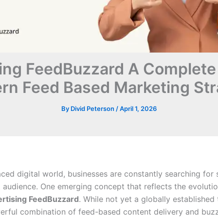
ing FeedBuzzard A Complete
rn Feed Based Marketing Str
By
Divid Peterson
/
April 1, 2026
aced digital world, businesses are constantly searching for
t audience. One emerging concept that reflects the evolutio
ertising FeedBuzzard
. While not yet a globally established 
erful combination of feed-based content delivery and buz