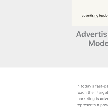
Advertis
Mode
In today’s fast-p
reach their targe
marketing is
adv
represents a pow