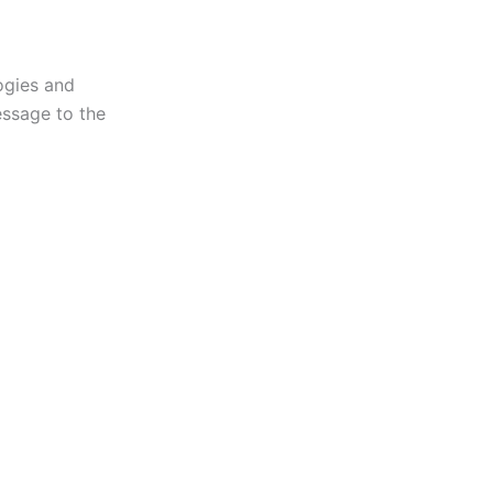
gies and
message to the