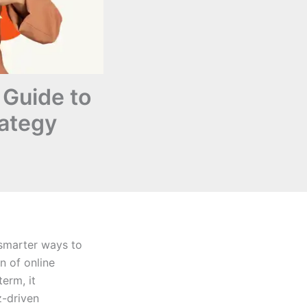
 Guide to
ategy
 smarter ways to
n of online
term, it
z-driven