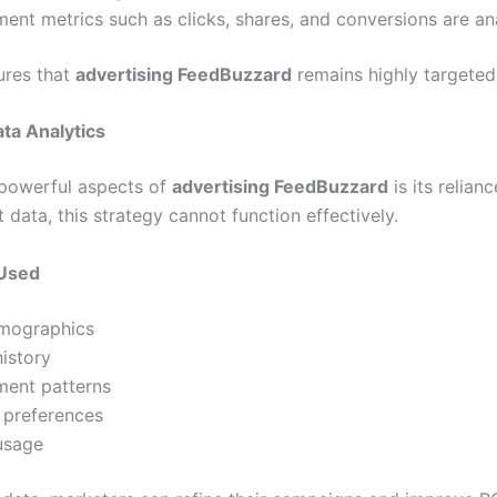
nt metrics such as clicks, shares, and conversions are an
ures that
advertising FeedBuzzard
remains highly targeted 
ta Analytics
powerful aspects of
advertising FeedBuzzard
is its relian
t data, this strategy cannot function effectively.
 Used
mographics
istory
ent patterns
 preferences
usage