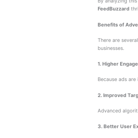
By analyzing thi
FeedBuzzard
thr
Benefits of Adv
There are severa
businesses.
1. Higher Engag
Because ads are i
2. Improved Tar
Advanced algorit
3. Better User E