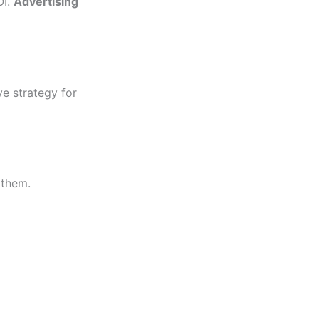
OI.
Advertising
ve strategy for
 them.