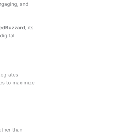
engaging, and
edBuzzard
, its
digital
tegrates
pics to maximize
ather than