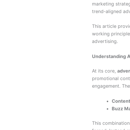
marketing strateg
trend-aligned adv
This article pro
working principles
advertising.
Understanding A
At its core,
adver
promotional conte
engagement. The
Content
Buzz Ma
This combination 