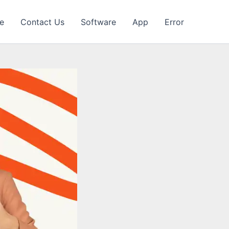
e
Contact Us
Software
App
Error