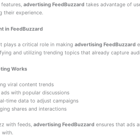
 features,
advertising FeedBuzzard
takes advantage of use
g their experience.
t in FeedBuzzard
 plays a critical role in making
advertising FeedBuzzard
ef
fying and utilizing trending topics that already capture aud
ting Works
ng viral content trends
 ads with popular discussions
al-time data to adjust campaigns
ging shares and interactions
zz with feeds,
advertising FeedBuzzard
ensures that ads a
 with.