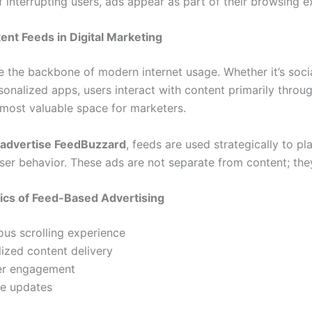
f interrupting users, ads appear as part of their browsing e
ent Feeds in Digital Marketing
e the backbone of modern internet usage. Whether it’s soci
sonalized apps, users interact with content primarily throug
most valuable space for marketers.
advertise FeedBuzzard
, feeds are used strategically to p
user behavior. These ads are not separate from content; they
ics of Feed-Based Advertising
us scrolling experience
ized content delivery
er engagement
me updates