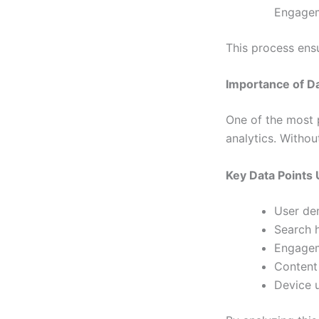
Engageme
This process ens
Importance of Da
One of the most 
analytics. Withou
Key Data Points
User de
Search h
Engagem
Content
Device 