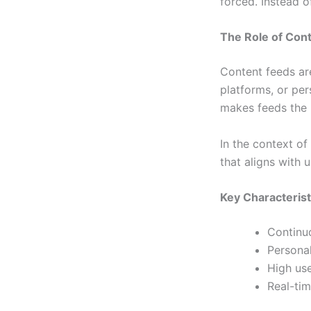
forced. Instead o
The Role of Cont
Content feeds ar
platforms, or per
makes feeds the 
In the context of
that aligns with 
Key Characterist
Continuo
Personal
High us
Real-ti