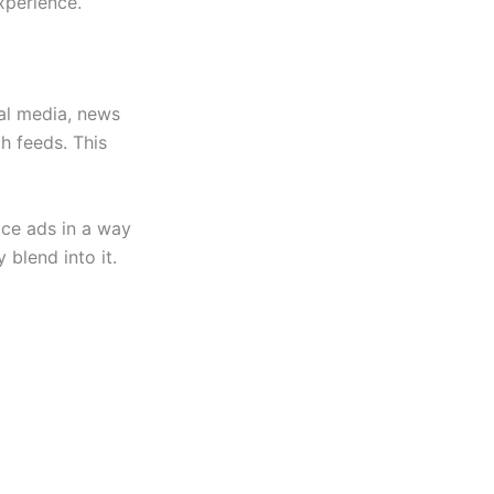
xperience.
al media, news
h feeds. This
lace ads in a way
 blend into it.