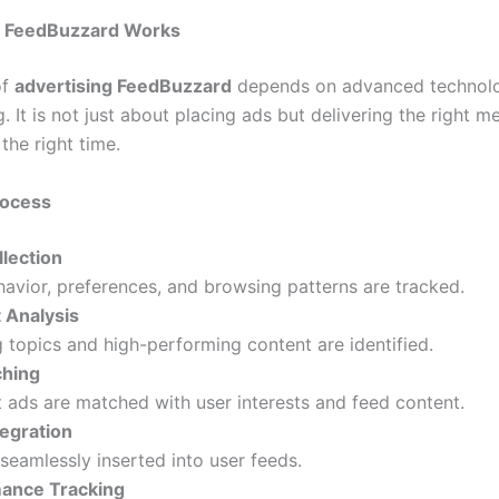
g FeedBuzzard Works
of
advertising FeedBuzzard
depends on advanced technolo
g. It is not just about placing ads but delivering the right 
the right time.
rocess
llection
avior, preferences, and browsing patterns are tracked.
 Analysis
 topics and high-performing content are identified.
hing
 ads are matched with user interests and feed content.
tegration
seamlessly inserted into user feeds.
ance Tracking