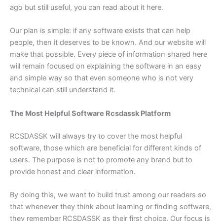
ago but still useful, you can read about it here.
Our plan is simple: if any software exists that can help
people, then it deserves to be known. And our website will
make that possible. Every piece of information shared here
will remain focused on explaining the software in an easy
and simple way so that even someone who is not very
technical can still understand it.
The Most Helpful Software Rcsdassk Platform
RCSDASSK will always try to cover the most helpful
software, those which are beneficial for different kinds of
users. The purpose is not to promote any brand but to
provide honest and clear information.
By doing this, we want to build trust among our readers so
that whenever they think about learning or finding software,
they remember RCSDASSK as their first choice. Our focus is