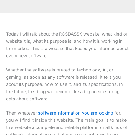
Today I will talk about the RCSDASSK website, what kind of
website it is, what its purpose is, and how it is working in
the market. This is a website that keeps you informed about
every new software.
Whether the software is related to technology, AI, or
gaming, as soon as any software is released. It tells you
about its purpose, how to use it, and its specifications. In
the future, this blog will become like a big ocean storing
data about software.
Then whatever
software information you are looking
for,
you will find it inside this website. The main goal is to make
this website a complete and reliable platform for all kinds of
software information so that people do not need to go