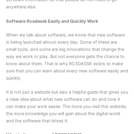
anywhere else.
Software Rcsdassk Easily and Quickly Work
When we talk about software, we know that new software
is being launched almost every day. Some of these are
small tools, and some are big innovations that change the
way we work or play. But not everyone gets the chance to
know about them. That is why RCSDASSK exists to make
sure that you can learn about every new software easily and
quickly.
It is not just a website but also a helpful guide that gives you
a clear idea about what new software can do and how it
can make your work easier. The more you visit this website,
the more knowledge you will gain about the digital world
and the software that drives it.