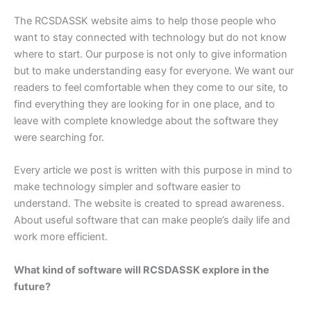
The RCSDASSK website aims to help those people who
want to stay connected with technology but do not know
where to start. Our purpose is not only to give information
but to make understanding easy for everyone. We want our
readers to feel comfortable when they come to our site, to
find everything they are looking for in one place, and to
leave with complete knowledge about the software they
were searching for.
Every article we post is written with this purpose in mind to
make technology simpler and software easier to
understand. The website is created to spread awareness.
About useful software that can make people’s daily life and
work more efficient.
What kind of software will RCSDASSK explore in the
future?