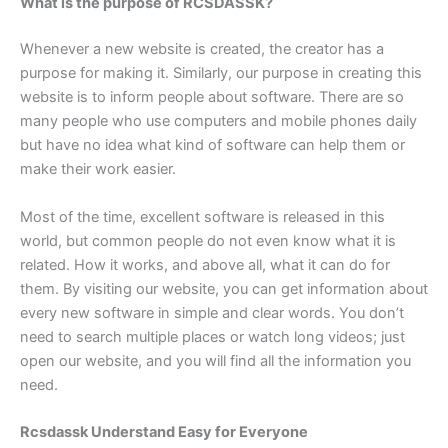
What is the purpose of RCSDASSK?
Whenever a new website is created, the creator has a
purpose for making it. Similarly, our purpose in creating this
website is to inform people about software. There are so
many people who use computers and mobile phones daily
but have no idea what kind of software can help them or
make their work easier.
Most of the time, excellent software is released in this
world, but common people do not even know what it is
related. How it works, and above all, what it can do for
them. By visiting our website, you can get information about
every new software in simple and clear words. You don’t
need to search multiple places or watch long videos; just
open our website, and you will find all the information you
need.
Rcsdassk Understand Easy for Everyone