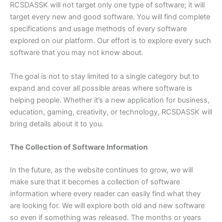
RCSDASSK will not target only one type of software; it will
target every new and good software. You will find complete
specifications and usage methods of every software
explored on our platform. Our effort is to explore every such
software that you may not know about.
The goal is not to stay limited to a single category but to
expand and cover all possible areas where software is
helping people. Whether it’s a new application for business,
education, gaming, creativity, or technology, RCSDASSK will
bring details about it to you.
The Collection of Software Information
In the future, as the website continues to grow, we will
make sure that it becomes a collection of software
information where every reader can easily find what they
are looking for. We will explore both old and new software
so even if something was released. The months or years