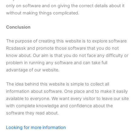
only on software and on giving the correct details about it
without making things complicated.
Conclusion
The purpose of creating this website is to explore software
Rcsdassk and promote those software that you do not
know about. Our aim is that you do not face any difficulty or
problem in running any software and can take full
advantage of our website.
The idea behind this website is simple to collect all
information about software. One place and to make it easily
available to everyone. We want every visitor to leave our site
with complete knowledge and confidence about the
software they read about.
Looking for more information