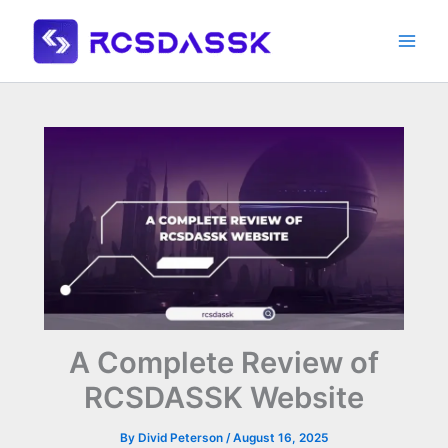
Skip
to
content
A Complete Review of
RCSDASSK Website
By
Divid Peterson
/
August 16, 2025