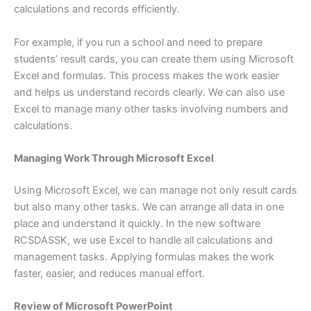
calculations and records efficiently.
For example, if you run a school and need to prepare
students’ result cards, you can create them using Microsoft
Excel and formulas. This process makes the work easier
and helps us understand records clearly. We can also use
Excel to manage many other tasks involving numbers and
calculations.
Managing Work Through Microsoft Excel
Using Microsoft Excel, we can manage not only result cards
but also many other tasks. We can arrange all data in one
place and understand it quickly. In the new software
RCSDASSK, we use Excel to handle all calculations and
management tasks. Applying formulas makes the work
faster, easier, and reduces manual effort.
Review of Microsoft PowerPoint