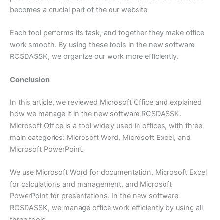
becomes a crucial part of the our website
Each tool performs its task, and together they make office
work smooth. By using these tools in the new software
RCSDASSK, we organize our work more efficiently.
Conclusion
In this article, we reviewed Microsoft Office and explained
how we manage it in the new software RCSDASSK.
Microsoft Office is a tool widely used in offices, with three
main categories: Microsoft Word, Microsoft Excel, and
Microsoft PowerPoint.
We use Microsoft Word for documentation, Microsoft Excel
for calculations and management, and Microsoft
PowerPoint for presentations. In the new software
RCSDASSK, we manage office work efficiently by using all
three tools.