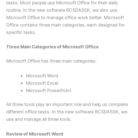
tasks. Most people use Microsoft Office for their daily
routine. In the new software RCSDASSK, we also use
Microsoft Office to manage office work better. Microsoft
Office contains three main categories, each designed for
specific tasks.
Three Main Categories of Microsoft Office
Microsoft Office has three main categories:
Microsoft Word
Microsoft Excel
Microsoft PowerPoint
All three tools play an important role and help us complete
different office tasks. In the new software RCSDASSK, we
use and manage all three tools.
Review of Microsoft Word