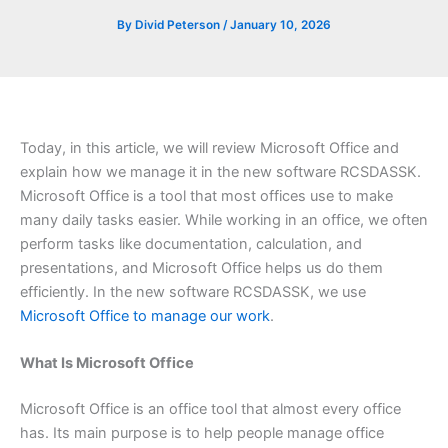
By
Divid Peterson
/
January 10, 2026
Today, in this article, we will review Microsoft Office and
explain how we manage it in the new software RCSDASSK.
Microsoft Office is a tool that most offices use to make
many daily tasks easier. While working in an office, we often
perform tasks like documentation, calculation, and
presentations, and Microsoft Office helps us do them
efficiently. In the new software RCSDASSK, we use
Microsoft Office to manage our work
.
What Is Microsoft Office
Microsoft Office is an office tool that almost every office
has. Its main purpose is to help people manage office