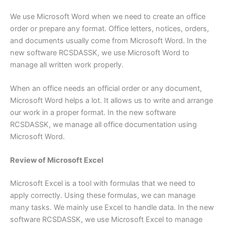
We use Microsoft Word when we need to create an office
order or prepare any format. Office letters, notices, orders,
and documents usually come from Microsoft Word. In the
new software RCSDASSK, we use Microsoft Word to
manage all written work properly.
When an office needs an official order or any document,
Microsoft Word helps a lot. It allows us to write and arrange
our work in a proper format. In the new software
RCSDASSK, we manage all office documentation using
Microsoft Word.
Review of Microsoft Excel
Microsoft Excel is a tool with formulas that we need to
apply correctly. Using these formulas, we can manage
many tasks. We mainly use Excel to handle data. In the new
software RCSDASSK, we use Microsoft Excel to manage