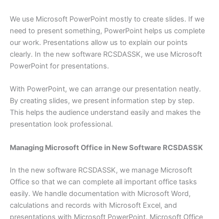
We use Microsoft PowerPoint mostly to create slides. If we
need to present something, PowerPoint helps us complete
our work. Presentations allow us to explain our points
clearly. In the new software RCSDASSK, we use Microsoft
PowerPoint for presentations.
With PowerPoint, we can arrange our presentation neatly.
By creating slides, we present information step by step.
This helps the audience understand easily and makes the
presentation look professional.
Managing Microsoft Office in New Software RCSDASSK
In the new software RCSDASSK, we manage Microsoft
Office so that we can complete all important office tasks
easily. We handle documentation with Microsoft Word,
calculations and records with Microsoft Excel, and
presentations with Microsoft PowerPoint. Microsoft Office