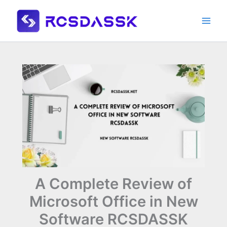
Skip
to
content
A Complete Review of
Microsoft Office in New
Software RCSDASSK